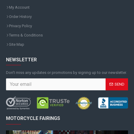
My Account
Order History
Privacy Policy
Terms & Conditions
Site Map
NEWSLETTER
Don't miss any updates or promotions by signing up to our newsletter.
SEND
MOTORCYCLE FAIRINGS