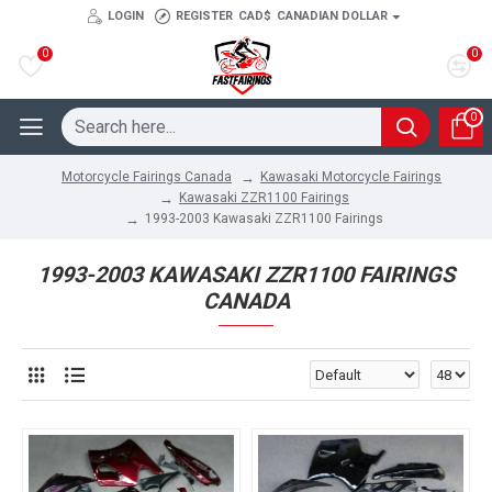
LOGIN
REGISTER
CAD$
CANADIAN DOLLAR
0
0
0
Kawasaki Motorcycle Fairings
Motorcycle Fairings Canada
Kawasaki ZZR1100 Fairings
1993-2003 Kawasaki ZZR1100 Fairings
1993-2003 KAWASAKI ZZR1100 FAIRINGS
CANADA