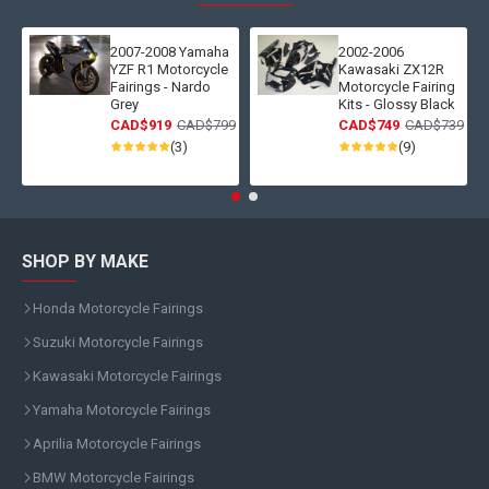
2007-2008 Yamaha
2002-2006
YZF R1 Motorcycle
Kawasaki ZX12R
Fairings - Nardo
Motorcycle Fairing
Grey
Kits - Glossy Black
CAD$919
CAD$799
CAD$749
CAD$739
(3)
(9)
SHOP BY MAKE
Honda Motorcycle Fairings
Suzuki Motorcycle Fairings
Kawasaki Motorcycle Fairings
Yamaha Motorcycle Fairings
Aprilia Motorcycle Fairings
BMW Motorcycle Fairings