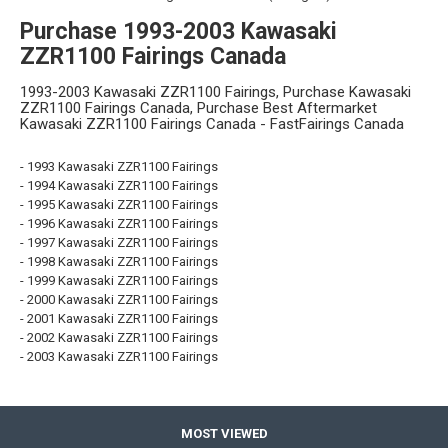
Purchase 1993-2003 Kawasaki
ZZR1100 Fairings Canada
1993-2003 Kawasaki ZZR1100 Fairings, Purchase Kawasaki
ZZR1100 Fairings Canada, Purchase Best Aftermarket
Kawasaki ZZR1100 Fairings Canada - FastFairings Canada
- 1993 Kawasaki ZZR1100 Fairings
- 1994 Kawasaki ZZR1100 Fairings
- 1995 Kawasaki ZZR1100 Fairings
- 1996 Kawasaki ZZR1100 Fairings
- 1997 Kawasaki ZZR1100 Fairings
- 1998 Kawasaki ZZR1100 Fairings
- 1999 Kawasaki ZZR1100 Fairings
- 2000 Kawasaki ZZR1100 Fairings
- 2001 Kawasaki ZZR1100 Fairings
- 2002 Kawasaki ZZR1100 Fairings
- 2003 Kawasaki ZZR1100 Fairings
MOST VIEWED