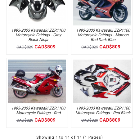
1993-2003 Kawasaki ZZR1100
1993-2003 Kawasaki ZZR1100
Motorcycle Fairings - Grey
Motorcycle Fairings - Maroon
Black Ninja
Red Dark Blue
CAD$809
CAD$809
CAD$829
CAD$829
1993-2003 Kawasaki ZZR1100
1993-2003 Kawasaki ZZR1100
Motorcycle Fairings - Red
Motorcycle Fairings - Red Black
CAD$809
CAD$809
CAD$829
CAD$829
Showing 1 to 14 of 14 (1 Pages)