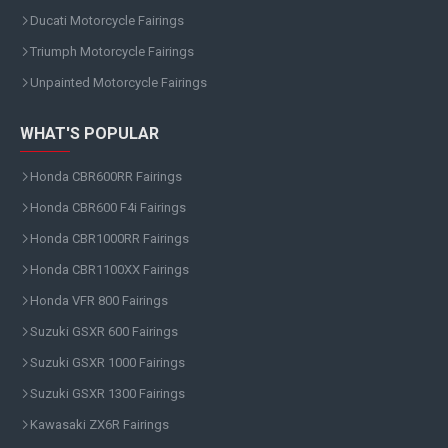
Ducati Motorcycle Fairings
Triumph Motorcycle Fairings
Unpainted Motorcycle Fairings
WHAT'S POPULAR
Honda CBR600RR Fairings
Honda CBR600 F4i Fairings
Honda CBR1000RR Fairings
Honda CBR1100XX Fairings
Honda VFR 800 Fairings
Suzuki GSXR 600 Fairings
Suzuki GSXR 1000 Fairings
Suzuki GSXR 1300 Fairings
Kawasaki ZX6R Fairings