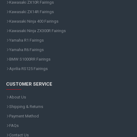
Kawasaki ZX10R Fairings
Kawasaki ZX14R Fairings
Kawasaki Ninja 400 Fairings
Kawasaki Ninja ZX300R Fairings
Yamaha R1 Fairings
Yamaha R6 Fairings
BMW S1000RR Fairings
Aprilia RS125 Fairings
CUSTOMER SERVICE
About Us
Shipping & Returns
Payment Method
FAQs
Contact Us