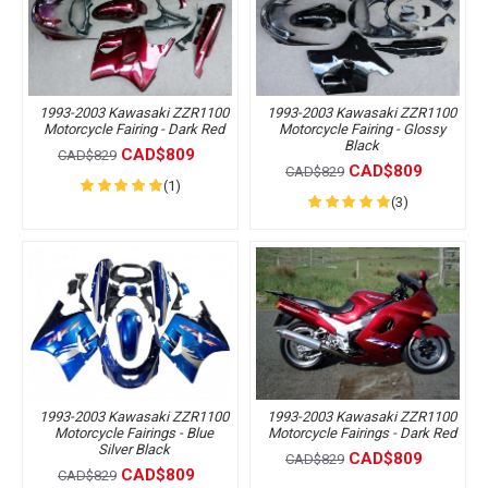
1993-2003 Kawasaki ZZR1100
1993-2003 Kawasaki ZZR1100
Motorcycle Fairing - Dark Red
Motorcycle Fairing - Glossy
Black
CAD$809
CAD$829
CAD$809
CAD$829
(1)
(3)
1993-2003 Kawasaki ZZR1100
1993-2003 Kawasaki ZZR1100
Motorcycle Fairings - Blue
Motorcycle Fairings - Dark Red
Silver Black
CAD$809
CAD$829
CAD$809
CAD$829