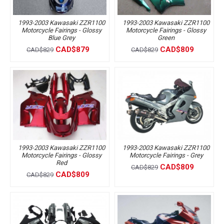
1993-2003 Kawasaki ZZR1100
1993-2003 Kawasaki ZZR1100
Motorcycle Fairings - Glossy
Motorcycle Fairings - Glossy
Blue Grey
Green
CAD$879
CAD$809
CAD$829
CAD$829
1993-2003 Kawasaki ZZR1100
1993-2003 Kawasaki ZZR1100
Motorcycle Fairings - Glossy
Motorcycle Fairings - Grey
Red
CAD$809
CAD$829
CAD$809
CAD$829