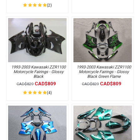
(2)
1993-2003 Kawasaki ZZR1100
1993-2003 Kawasaki ZZR1100
Motorcycle Fairings - Glossy
Motorcycle Fairings - Glossy
Black
Black Green Flame
CAD$809
CAD$809
CAD$829
CAD$829
(4)