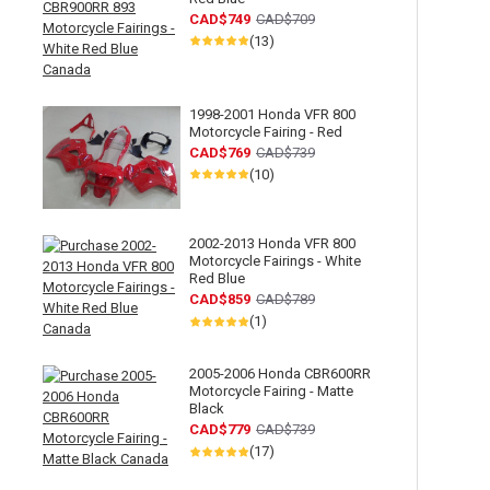
CAD$749
CAD$709
(13)
1998-2001 Honda VFR 800
Motorcycle Fairing - Red
CAD$769
CAD$739
(10)
2002-2013 Honda VFR 800
Motorcycle Fairings - White
Red Blue
CAD$859
CAD$789
(1)
2005-2006 Honda CBR600RR
Motorcycle Fairing - Matte
Black
CAD$779
CAD$739
(17)