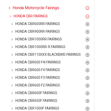
Honda Motorcycle Fairings
HONDA CBR FAIRINGS
HONDA CBR600RR FAIRINGS
HONDA CBR900RR FAIRINGS
HONDA CBR1000RR FAIRINGS
HONDA CBR1000RR-R FAIRINGS
HONDA CBR1100XX BLACKBIRD FAIRINGS
HONDA CBR600 F4I FAIRINGS
HONDA CBR600 F4 FAIRINGS
HONDA CBR600 F3 FAIRINGS
HONDA CBR600 F2 FAIRINGS
HONDA CBR600F FAIRINGS
HONDA CBR650F FAIRINGS
HONDA CBR1000F FAIRINGS