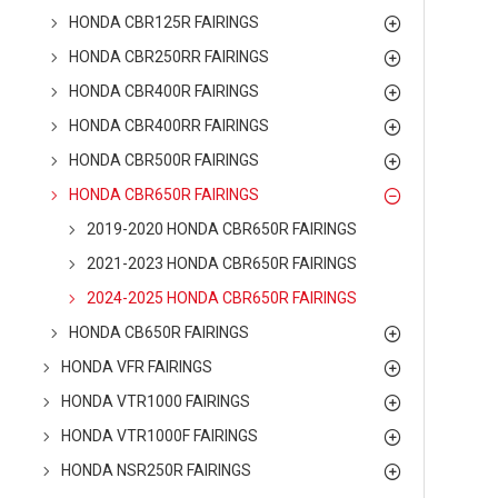
HONDA CBR125R FAIRINGS
HONDA CBR250RR FAIRINGS
HONDA CBR400R FAIRINGS
HONDA CBR400RR FAIRINGS
HONDA CBR500R FAIRINGS
HONDA CBR650R FAIRINGS
2019-2020 HONDA CBR650R FAIRINGS
2021-2023 HONDA CBR650R FAIRINGS
2024-2025 HONDA CBR650R FAIRINGS
HONDA CB650R FAIRINGS
HONDA VFR FAIRINGS
HONDA VTR1000 FAIRINGS
HONDA VTR1000F FAIRINGS
HONDA NSR250R FAIRINGS