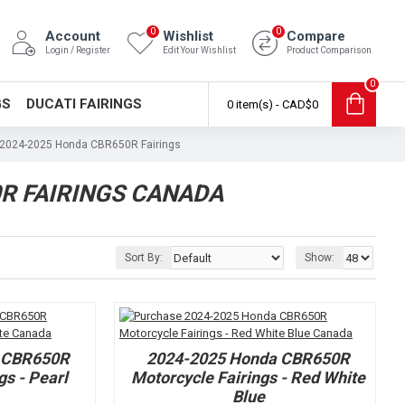
0
0
Account
Wishlist
Compare
Login / Register
Edit Your Wishlist
Product Comparison
0
GS
DUCATI FAIRINGS
0 item(s) - CAD$0
2024-2025 Honda CBR650R Fairings
R FAIRINGS CANADA
Sort By:
Show:
 CBR650R
2024-2025 Honda CBR650R
gs - Pearl
Motorcycle Fairings - Red White
Blue