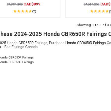
CAD$899
CAD$
CAD$1,209
CAD$1,209
(2)
(
Showing 1 to 3 of 3 
chase 2024-2025 Honda CBR650R Fairings 
025 Honda CBR650R Fairings, Purchase Honda CBR650R Fairings Ca
 - FastFairings Canada
Honda CBR650R Fairings
Honda CBR650R Fairings