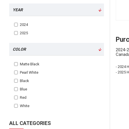
YEAR
2024
2025
Pur
COLOR
2024-2
Canada
Matte Black
- 2024 
- 2025 
Pearl White
Black
Blue
Red
White
ALL CATEGORIES