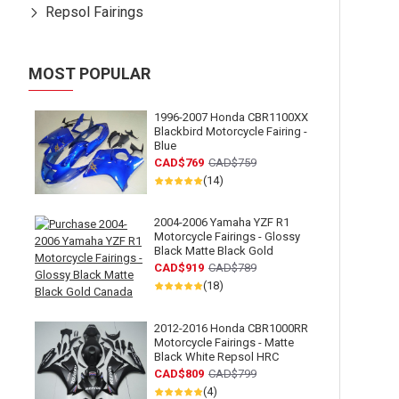
Repsol Fairings
MOST POPULAR
1996-2007 Honda CBR1100XX
Blackbird Motorcycle Fairing -
Blue
CAD$769
CAD$759
(14)
2004-2006 Yamaha YZF R1
Motorcycle Fairings - Glossy
Black Matte Black Gold
CAD$919
CAD$789
(18)
2012-2016 Honda CBR1000RR
Motorcycle Fairings - Matte
Black White Repsol HRC
CAD$809
CAD$799
(4)