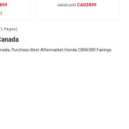
899
CAD$899
CAD$1,209
2)
(1 Pages)
Canada
nada, Purchase Best Aftermarket Honda CBR650R Fairings