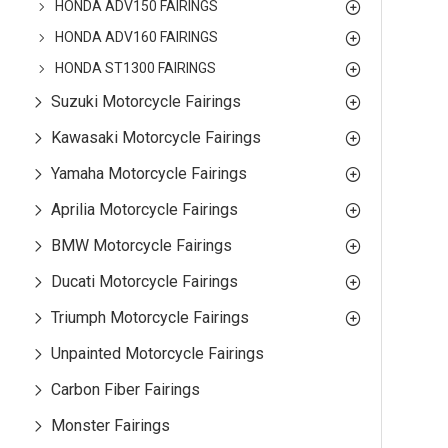
HONDA ADV150 FAIRINGS
HONDA ADV160 FAIRINGS
HONDA ST1300 FAIRINGS
Suzuki Motorcycle Fairings
Kawasaki Motorcycle Fairings
Yamaha Motorcycle Fairings
Aprilia Motorcycle Fairings
BMW Motorcycle Fairings
Ducati Motorcycle Fairings
Triumph Motorcycle Fairings
Unpainted Motorcycle Fairings
Carbon Fiber Fairings
Monster Fairings