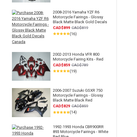
2008-2016 Yamaha YZF R6
Motorcycle Fairings - Glossy
Black Matte Black Gold Decals
CAD$899
CAD$819
(16)
2002-2013 Honda VFR 800
Motorcycle Fairing Kits - Red
CAD$859
CAD$789
(19)
2006-2007 Suzuki GSXR 750
Motorcycle Fairings - Glossy
Black Matte Black Red
CAD$829
CAD$859
(14)
1992-1993 Honda CBR900RR
893 Motorcycle Fairings - White
Red Blue