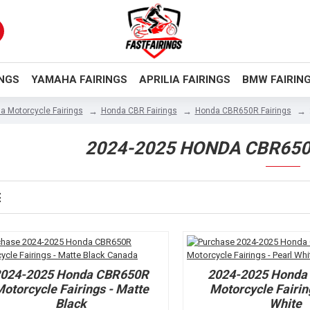
INGS
YAMAHA FAIRINGS
APRILIA FAIRINGS
BMW FAIRIN
a Motorcycle Fairings
Honda CBR Fairings
Honda CBR650R Fairings
2024-2025 HONDA CBR650
2024-2025 Honda CBR650R
2024-2025 Honda
otorcycle Fairings - Matte
Motorcycle Fairin
Black
White