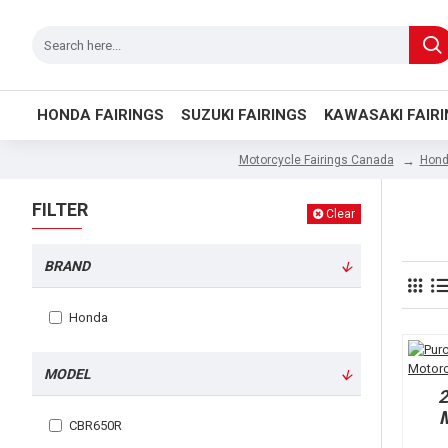
HONDA FAIRINGS
SUZUKI FAIRINGS
KAWASAKI FAIR
Hond
Motorcycle Fairings Canada
FILTER
Clear
BRAND
Honda
MODEL
M
CBR650R